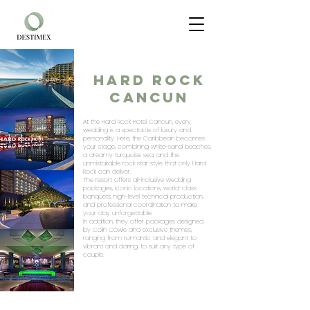
HARD ROCK
CANCUN
At the Hard Rock Hotel Cancun, every
wedding is a spectacle of luxury and
personality. Here, the Caribbean becomes
your stage, combining white-sand beaches,
a dreamy turquoise sea, and the
unmistakable rock star style that only Hard
Rock can deliver.
The resort offers all-inclusive wedding
packages, iconic locations, world-class
banquets, high-level technical production,
and professional coordination to make
your day unforgettable.
In addition, they offer packages designed
by Colin Cowie and exclusive themes,
ranging from romantic and elegant to
vibrant and daring, to suit any type of
couple.