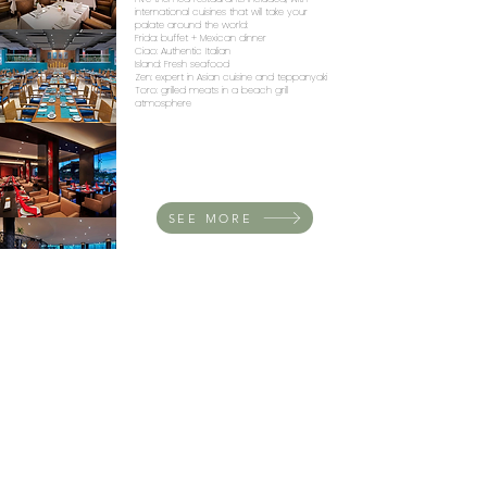
international cuisines that will take your
palate around the world:
Frida: buffet + Mexican dinner
Ciao: Authentic Italian
Island: Fresh seafood
Zen: expert in Asian cuisine and teppanyaki
Toro: grilled meats in a beach grill
atmosphere
SEE MORE
At DESTIMEX we design unique
experiences and weddings!
Contact us:
+52 5549568591