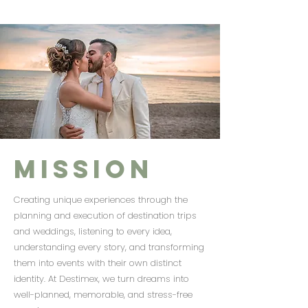
Mission
Creating unique experiences through the
planning and execution of destination trips
and weddings, listening to every idea,
understanding every story, and transforming
them into events with their own distinct
identity. At Destimex, we turn dreams into
well-planned, memorable, and stress-free