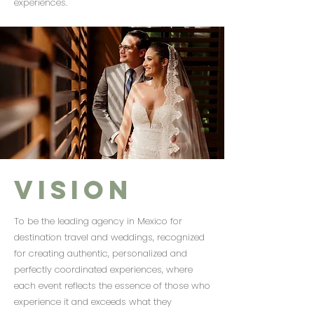
experiences.
Vision
To be the leading agency in Mexico for
destination travel and weddings, recognized
for creating authentic, personalized and
perfectly coordinated experiences, where
each event reflects the essence of those who
experience it and exceeds what they