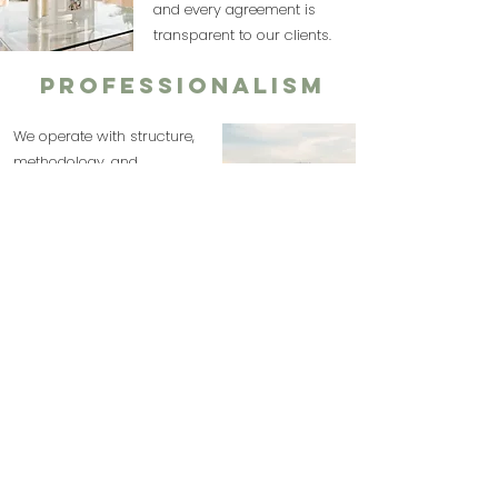
and every agreement is
transparent to our clients.
Professionalism
We operate with structure,
methodology, and
experience in destination
weddings. We plan
strategically and execute
with precision.
Commitment
We get involved in every
project as if it were our
own. We support our
clients from the initial
consultation to the event's