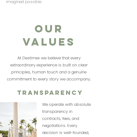
imagined possible.
OUR
VALUES
At Destimex we believe that every
extraordinary experience is built on clear
principles, human touch and a genuine
commitment to every story we accompany.
Transparency
We operate with absolute
transparency in
contracts, fees, and
negotiations. Every
decision is well-founded,