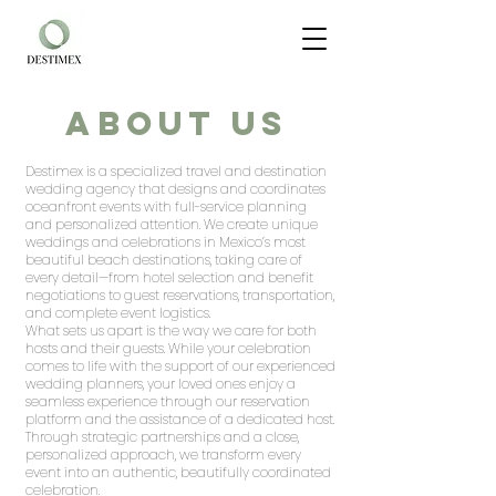
About Us
Destimex is a specialized travel and destination
wedding agency that designs and coordinates
oceanfront events with full-service planning
and personalized attention. We create unique
weddings and celebrations in Mexico’s most
beautiful beach destinations, taking care of
every detail—from hotel selection and benefit
negotiations to guest reservations, transportation,
and complete event logistics.
What sets us apart is the way we care for both
hosts and their guests. While your celebration
comes to life with the support of our experienced
wedding planners, your loved ones enjoy a
seamless experience through our reservation
platform and the assistance of a dedicated host.
Through strategic partnerships and a close,
personalized approach, we transform every
event into an authentic, beautifully coordinated
celebration.