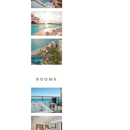
rooms