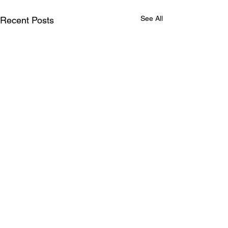
See All
Recent Posts