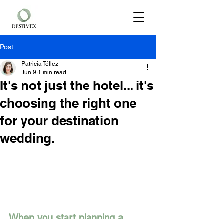
Post
Patricia Téllez
Jun 9
1 min read
It's not just the hotel... it's
choosing the right one
for your destination
wedding.
When you start planning a 