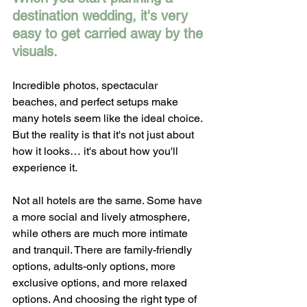
destination wedding, it's very 
easy to get carried away by the 
visuals.
Incredible photos, spectacular 
beaches, and perfect setups make 
many hotels seem like the ideal choice. 
But the reality is that it's not just about 
how it looks… it's about how you'll 
experience it.
Not all hotels are the same. Some have 
a more social and lively atmosphere, 
while others are much more intimate 
and tranquil. There are family-friendly 
options, adults-only options, more 
exclusive options, and more relaxed 
options. And choosing the right type of 