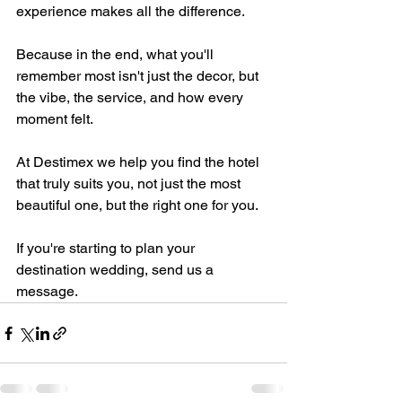
experience makes all the difference.
Because in the end, what you'll 
remember most isn't just the decor, but 
the vibe, the service, and how every 
moment felt.
At Destimex we help you find the hotel 
that truly suits you, not just the most 
beautiful one, but the right one for you.
If you're starting to plan your 
destination wedding, send us a 
message.