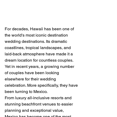
For decades, Hawaii has been one of 
the world's most iconic destination 
wedding destinations. Its dramatic 
coastlines, tropical landscapes, and 
laid-back atmosphere have made it a 
dream location for countless couples.
Yet in recent years, a growing number 
of couples have been looking 
elsewhere for their wedding 
celebration. More specifically, they have 
been turning to Mexico.
From luxury all-inclusive resorts and 
stunning beachfront venues to easier 
planning and exceptional value, 
Mexico has become one of the most 