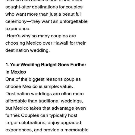
sought-after destinations for couples 
who want more than just a beautiful 
ceremony—they want an unforgettable 
experience.
 Here's why so many couples are 
choosing Mexico over Hawaii for their 
destination wedding.
1. Your Wedding Budget Goes Further 
in Mexico
One of the biggest reasons couples 
choose Mexico is simple: value.
Destination weddings are often more 
affordable than traditional weddings, 
but Mexico takes that advantage even 
further. Couples can typically host 
larger celebrations, enjoy upgraded 
experiences, and provide a memorable 