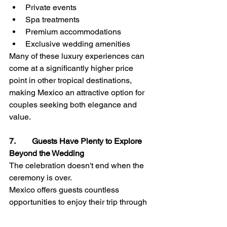
Private events
Spa treatments
Premium accommodations
Exclusive wedding amenities
Many of these luxury experiences can 
come at a significantly higher price 
point in other tropical destinations, 
making Mexico an attractive option for 
couples seeking both elegance and 
value.
7.        Guests Have Plenty to Explore 
Beyond the Wedding
The celebration doesn't end when the 
ceremony is over.
Mexico offers guests countless 
opportunities to enjoy their trip through 
activities such as:
Snorkeling and water sports