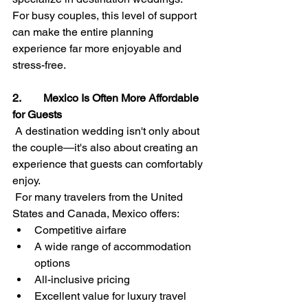
For busy couples, this level of support 
can make the entire planning 
experience far more enjoyable and 
stress-free.
2.        Mexico Is Often More Affordable 
for Guests
A destination wedding isn't only about 
the couple—it's also about creating an 
experience that guests can comfortably 
enjoy.
 For many travelers from the United 
States and Canada, Mexico offers:
Competitive airfare
A wide range of accommodation 
options
All-inclusive pricing
Excellent value for luxury travel