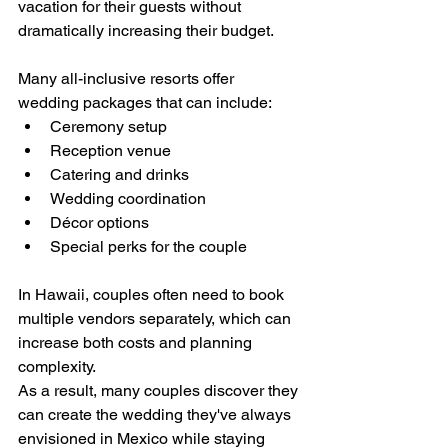
vacation for their guests without 
dramatically increasing their budget.
Many all-inclusive resorts offer 
wedding packages that can include:
Ceremony setup
Reception venue
Catering and drinks
Wedding coordination
Décor options
Special perks for the couple
In Hawaii, couples often need to book 
multiple vendors separately, which can 
increase both costs and planning 
complexity.
As a result, many couples discover they 
can create the wedding they've always 
envisioned in Mexico while staying 