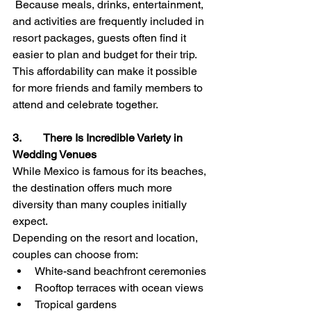
 Because meals, drinks, entertainment, 
and activities are frequently included in 
resort packages, guests often find it 
easier to plan and budget for their trip.
This affordability can make it possible 
for more friends and family members to 
attend and celebrate together.
3.        There Is Incredible Variety in 
Wedding Venues
While Mexico is famous for its beaches, 
the destination offers much more 
diversity than many couples initially 
expect.
Depending on the resort and location, 
couples can choose from:
White-sand beachfront ceremonies
Rooftop terraces with ocean views
Tropical gardens