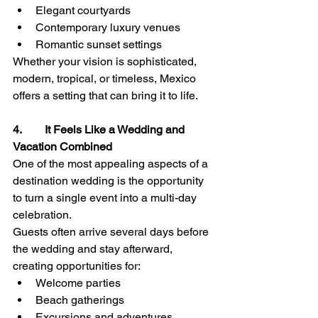
Elegant courtyards
Contemporary luxury venues
Romantic sunset settings
Whether your vision is sophisticated, 
modern, tropical, or timeless, Mexico 
offers a setting that can bring it to life.
4.        It Feels Like a Wedding and 
Vacation Combined
One of the most appealing aspects of a 
destination wedding is the opportunity 
to turn a single event into a multi-day 
celebration.
Guests often arrive several days before 
the wedding and stay afterward, 
creating opportunities for:
Welcome parties
Beach gatherings
Excursions and adventures