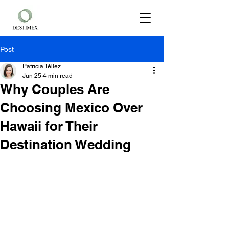
Post
Patricia Téllez
Jun 25
4 min read
Why Couples Are
Choosing Mexico Over
Hawaii for Their
Destination Wedding