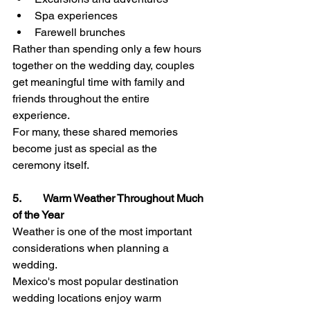
Spa experiences
Farewell brunches
Rather than spending only a few hours 
together on the wedding day, couples 
get meaningful time with family and 
friends throughout the entire 
experience.
For many, these shared memories 
become just as special as the 
ceremony itself.
5.        Warm Weather Throughout Much 
of the Year
Weather is one of the most important 
considerations when planning a 
wedding.
Mexico's most popular destination 
wedding locations enjoy warm 