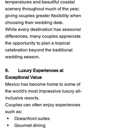
temperatures and beautiful coastal 
scenery throughout much of the year, 
giving couples greater flexibility when 
choosing their wedding date.
While every destination has seasonal 
differences, many couples appreciate 
the opportunity to plan a tropical 
celebration beyond the traditional 
wedding season.
6.        Luxury Experiences at 
Exceptional Value
Mexico has become home to some of 
the world's most impressive luxury all-
inclusive resorts.
Couples can often enjoy experiences 
such as:
Oceanfront suites
Gourmet dining