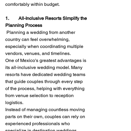
comfortably within budget.
1.        All-Inclusive Resorts Simplify the 
Planning Process
Planning a wedding from another 
country can feel overwhelming, 
especially when coordinating multiple 
vendors, venues, and timelines.
One of Mexico's greatest advantages is 
its all-inclusive wedding model. Many 
resorts have dedicated wedding teams 
that guide couples through every step 
of the process, helping with everything 
from venue selection to reception 
logistics.
Instead of managing countless moving 
parts on their own, couples can rely on 
experienced professionals who 
specialize in destination weddings.